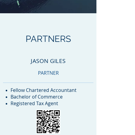
PARTNERS
JASON GILES
PARTNER
Fellow Chartered Accountant
Bachelor of Commerce
Registered Tax Agent