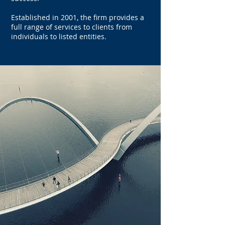
Established in 2001, the firm provides a
full range of services to clients from
individuals to listed entities.