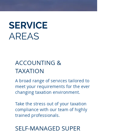
SERVICE
AREAS
ACCOUNTING &
TAXATION
A broad range of services tailored to
meet your requirements for the ever
changing taxation environment.
Take the stress out of your taxation
compliance with our team of highly
trained professionals.
SELF-MANAGED SUPER