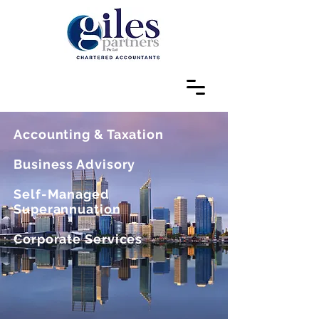
Accounting & Taxation
Business Advisory
Self-Managed
Superannuation
Corporate Services