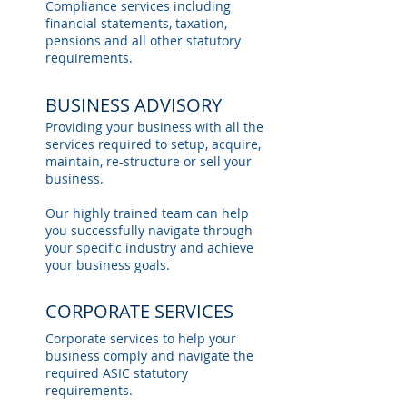
Compliance services including
financial statements, taxation,
pensions and all other statutory
requirements.
BUSINESS ADVISORY
Providing your business with all the
services required to setup, acquire,
maintain, re-structure or sell your
business.
Our highly trained team can help
you successfully navigate through
your specific industry and achieve
your business goals.
CORPORATE SERVICES
Corporate services to help your
business comply and navigate the
required ASIC statutory
requirements.