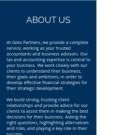
ABOUT US
At Giles Partners, we provide a complete
service, working as your trusted
accountants and business advisors. Our
tax and accounting expertise is central to
your business. We work closely with our
clients to understand their business,
their goals and ambitions, in order to
develop effective financial strategies for
their strategic development.
We build strong, trusting client
relationships and provide advice for our
clients to assist them in making the best
decisions for their business. Asking the
right questions, highlighting alternatives
and risks, and playing a key role in their
success.