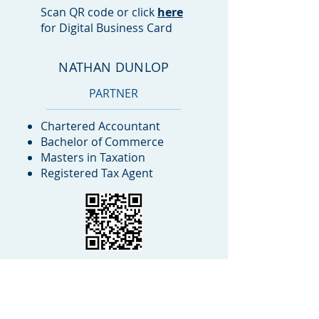
Scan QR code or click
here
for Digital Business Card
NATHAN DUNLOP
PARTNER
Chartered Accountant
Bachelor of Commerce
Masters in Taxation
Registered Tax Agent
Scan QR code or click
here
for Digital Business Card